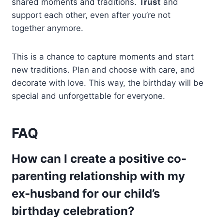
shared moments and traditions.
Trust
and
support each other, even after you’re not
together anymore.
This is a chance to capture moments and start
new traditions. Plan and choose with care, and
decorate with love. This way, the birthday will be
special and unforgettable for everyone.
FAQ
How can I create a positive co-
parenting relationship with my
ex-husband for our child’s
birthday celebration?