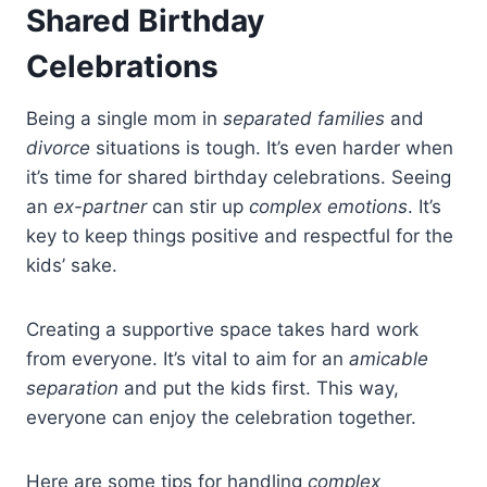
Shared Birthday
Celebrations
Being a single mom in
separated families
and
divorce
situations is tough. It’s even harder when
it’s time for shared birthday celebrations. Seeing
an
ex-partner
can stir up
complex emotions
. It’s
key to keep things positive and respectful for the
kids’ sake.
Creating a supportive space takes hard work
from everyone. It’s vital to aim for an
amicable
separation
and put the kids first. This way,
everyone can enjoy the celebration together.
Here are some tips for handling
complex