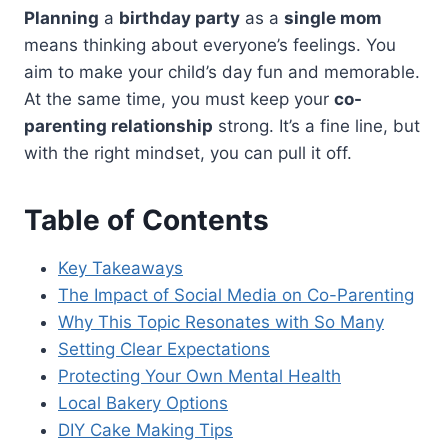
Planning
a
birthday party
as a
single mom
means thinking about everyone’s feelings. You
aim to make your child’s day fun and memorable.
At the same time, you must keep your
co-
parenting relationship
strong. It’s a fine line, but
with the right mindset, you can pull it off.
Table of Contents
Key Takeaways
The Impact of Social Media on Co-Parenting
Why This Topic Resonates with So Many
Setting Clear Expectations
Protecting Your Own Mental Health
Local Bakery Options
DIY Cake Making Tips