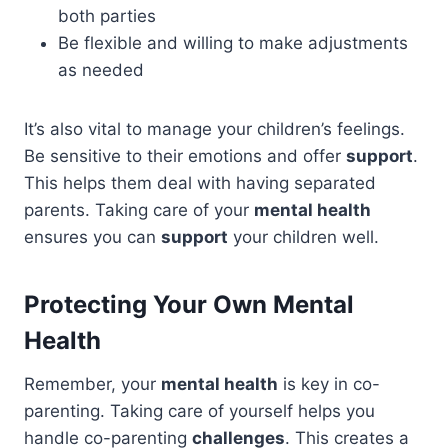
both parties
Be flexible and willing to make adjustments
as needed
It’s also vital to manage your children’s feelings.
Be sensitive to their emotions and offer
support
.
This helps them deal with having separated
parents. Taking care of your
mental health
ensures you can
support
your children well.
Protecting Your Own Mental
Health
Remember, your
mental health
is key in co-
parenting. Taking care of yourself helps you
handle co-parenting
challenges
. This creates a