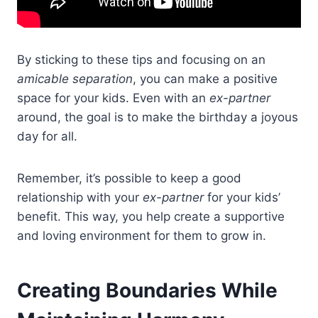
By sticking to these tips and focusing on an
amicable separation
, you can make a positive
space for your kids. Even with an
ex-partner
around, the goal is to make the birthday a joyous
day for all.
Remember, it’s possible to keep a good
relationship with your
ex-partner
for your kids’
benefit. This way, you help create a supportive
and loving environment for them to grow in.
Creating Boundaries While