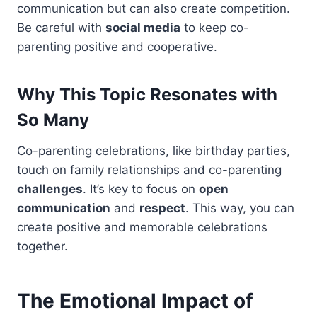
communication but can also create competition.
Be careful with
social media
to keep co-
parenting positive and cooperative.
Why This Topic Resonates with
So Many
Co-parenting celebrations, like birthday parties,
touch on family relationships and co-parenting
challenges
. It’s key to focus on
open
communication
and
respect
. This way, you can
create positive and memorable celebrations
together.
The Emotional Impact of