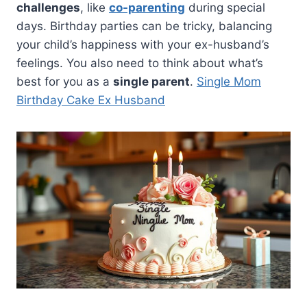
challenges
, like
co-parenting
during special
days. Birthday parties can be tricky, balancing
your child’s happiness with your ex-husband’s
feelings. You also need to think about what’s
best for you as a
single parent
.
Single Mom
Birthday Cake Ex Husband