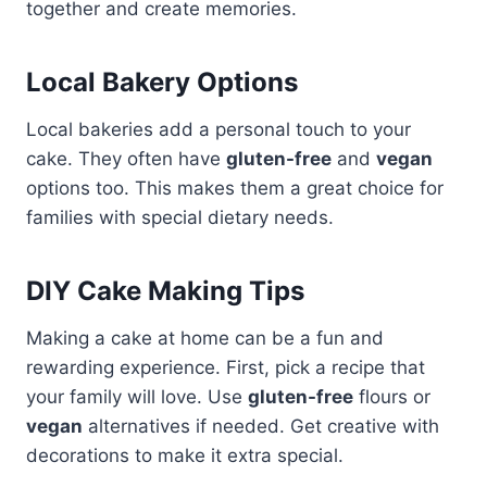
together and create memories.
Local Bakery Options
Local bakeries add a personal touch to your
cake. They often have
gluten-free
and
vegan
options too. This makes them a great choice for
families with special dietary needs.
DIY Cake Making Tips
Making a cake at home can be a fun and
rewarding experience. First, pick a recipe that
your family will love. Use
gluten-free
flours or
vegan
alternatives if needed. Get creative with
decorations to make it extra special.