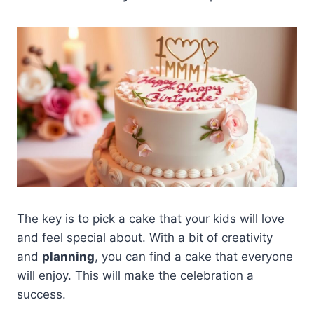
The key is to pick a cake that your kids will love
and feel special about. With a bit of creativity
and
planning
, you can find a cake that everyone
will enjoy. This will make the celebration a
success.