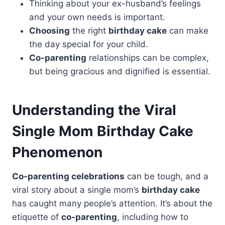
Thinking about your ex-husband’s feelings
and your own needs is important.
Choosing
the right
birthday cake
can make
the day special for your child.
Co-parenting
relationships can be complex,
but being gracious and dignified is essential.
Understanding the Viral
Single Mom Birthday
Cake
Phenomenon
Co-parenting celebrations
can be tough, and a
viral story about a single mom’s
birthday cake
has caught many people’s attention. It’s about the
etiquette of
co-parenting
, including how to