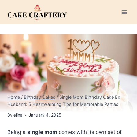
Skip
to
content
Home
/
Birthday Cakes
/
Single Mom Birthday Cake Ex
Husband: 5 Heartwarming Tips for Memorable Parties
By
elina
January 4, 2025
Being a
single mom
comes with its own set of