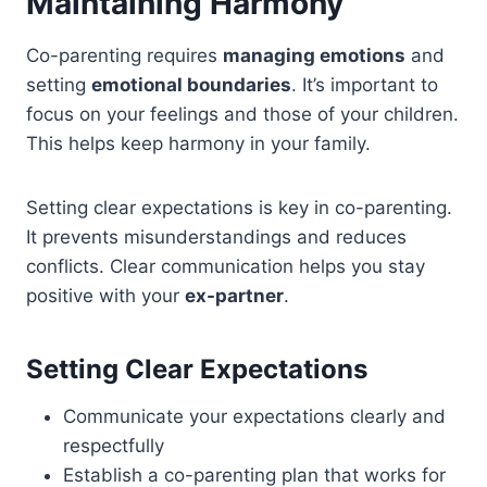
Maintaining Harmony
Co-parenting requires
managing emotions
and
setting
emotional boundaries
. It’s important to
focus on your feelings and those of your children.
This helps keep harmony in your family.
Setting clear expectations is key in co-parenting.
It prevents misunderstandings and reduces
conflicts. Clear communication helps you stay
positive with your
ex-partner
.
Setting Clear Expectations
Communicate your expectations clearly and
respectfully
Establish a co-parenting plan that works for