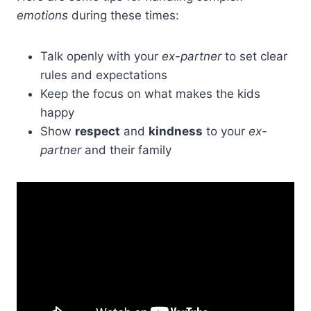
emotions
during these times:
Talk openly with your
ex-partner
to set clear
rules and expectations
Keep the focus on what makes the kids
happy
Show
respect
and
kindness
to your
ex-
partner
and their family