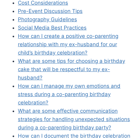
Cost Considerations
Pre-Event Discussion Tips
Photography Guidelines
Social Media Best Practices
How can I create a positive co-parenting
relationship with my ex-husband for our
child’s birthday celebration?
What are some tips for choosing a birthday
cake that will be respectful to my ex-
husband?
How can I manage my own emotions and
stress during a co-parenting birthday
celebration?
What are some effective communication
strategies for handling unexpected situations
during a co-parenting birthday party?
How can I document the birthday celebration