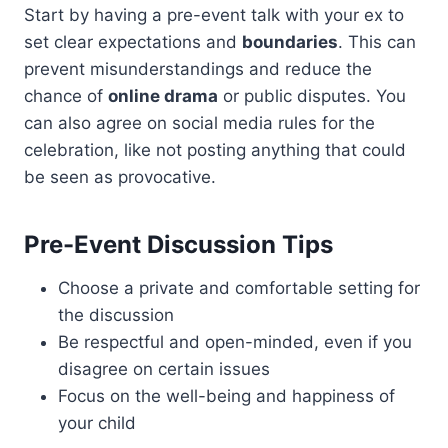
Start by having a pre-event talk with your ex to
set clear expectations and
boundaries
. This can
prevent misunderstandings and reduce the
chance of
online drama
or public disputes. You
can also agree on social media rules for the
celebration, like not posting anything that could
be seen as provocative.
Pre-Event Discussion Tips
Choose a private and comfortable setting for
the discussion
Be respectful and open-minded, even if you
disagree on certain issues
Focus on the well-being and happiness of
your child