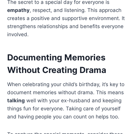
The secret to a special day for everyone is
empathy
, respect, and listening. This approach
creates a positive and supportive environment. It
strengthens relationships and benefits everyone
involved.
Documenting Memories
Without Creating Drama
When celebrating your child’s birthday, it’s key to
document memories without drama. This means
talking
well with your ex-husband and keeping
things fun for everyone. Taking care of yourself
and having people you can count on helps too.