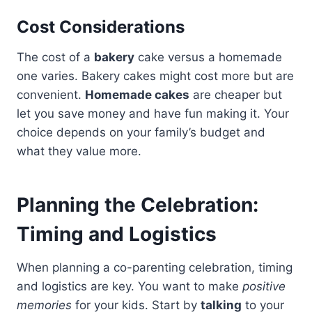
Cost Considerations
The cost of a
bakery
cake versus a homemade
one varies. Bakery cakes might cost more but are
convenient.
Homemade cakes
are cheaper but
let you save money and have fun making it. Your
choice depends on your family’s budget and
what they value more.
Planning the Celebration:
Timing and Logistics
When planning a co-parenting celebration, timing
and logistics are key. You want to make
positive
memories
for your kids. Start by
talking
to your