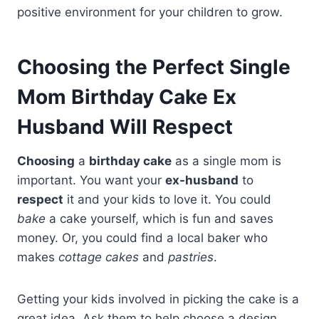
positive environment for your children to grow.
Choosing the Perfect Single
Mom Birthday Cake Ex
Husband Will Respect
Choosing
a
birthday cake
as a single mom is
important. You want your
ex-husband
to
respect
it and your kids to love it. You could
bake
a cake yourself, which is fun and saves
money. Or, you could find a local baker who
makes
cottage cakes
and
pastries
.
Getting your kids involved in picking the cake is a
great idea. Ask them to help choose a design