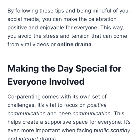
By following these tips and being mindful of your
social media, you can make the celebration
positive and enjoyable for everyone. This way,
you avoid the stress and tension that can come
from viral videos or
online drama
.
Making the Day Special for
Everyone Involved
Co-parenting comes with its own set of
challenges. It’s vital to focus on
positive
communication
and
open communication
. This
helps create a supportive space for everyone. It’s
even more important when facing
public scrutiny
and
internet
drama.