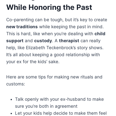
While Honoring the Past
Co-parenting can be tough, but it’s key to create
new traditions
while keeping the past in mind.
This is hard, like when you’re dealing with
child
support
and
custody
. A
therapist
can really
help, like Elizabeth Teckenbrock’s story shows.
It’s all about keeping a good relationship with
your ex for the kids’ sake.
Here are some tips for making new rituals and
customs:
Talk openly with your ex-husband to make
sure you’re both in agreement
Let your kids help decide to make them feel