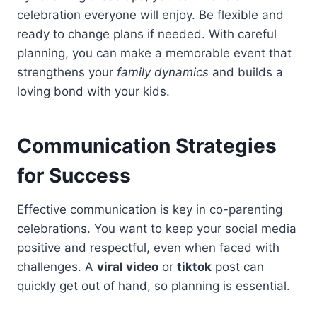
celebration everyone will enjoy. Be flexible and
ready to change plans if needed. With careful
planning, you can make a memorable event that
strengthens your
family dynamics
and builds a
loving bond with your kids.
Communication Strategies
for Success
Effective communication is key in co-parenting
celebrations. You want to keep your social media
positive and respectful, even when faced with
challenges. A
viral video
or
tiktok
post can
quickly get out of hand, so planning is essential.