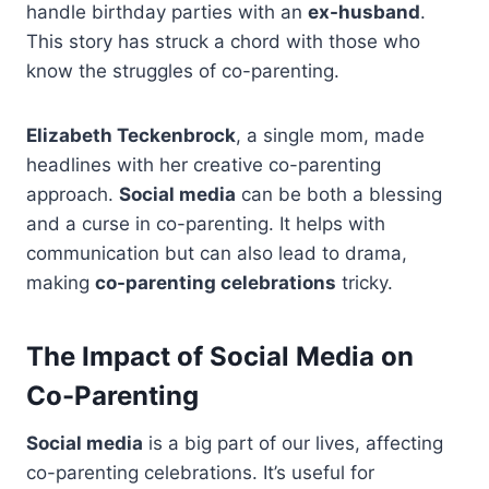
handle birthday parties with an
ex-husband
.
This story has struck a chord with those who
know the struggles of co-parenting.
Elizabeth Teckenbrock
, a single mom, made
headlines with her creative co-parenting
approach.
Social media
can be both a blessing
and a curse in co-parenting. It helps with
communication but can also lead to drama,
making
co-parenting celebrations
tricky.
The Impact of Social Media on
Co-Parenting
Social media
is a big part of our lives, affecting
co-parenting celebrations. It’s useful for