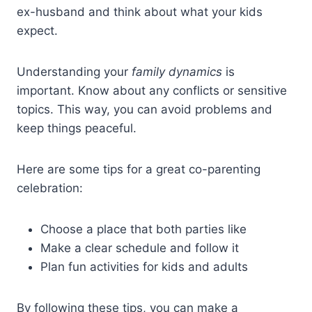
ex-husband and think about what your kids
expect.
Understanding your
family dynamics
is
important. Know about any conflicts or sensitive
topics. This way, you can avoid problems and
keep things peaceful.
Here are some tips for a great co-parenting
celebration:
Choose a place that both parties like
Make a clear schedule and follow it
Plan fun activities for kids and adults
By following these tips, you can make a