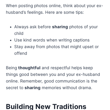
When posting photos online, think about your ex-
husband’s feelings. Here are some tips:
Always ask before
sharing
photos of your
child
Use kind words when writing captions
Stay away from photos that might upset or
offend
Being
thoughtful
and respectful helps keep
things good between you and your ex-husband
online. Remember, good communication is the
secret to
sharing
memories without drama.
Building New Traditions