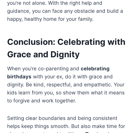
you’re not alone. With the right help and
guidance, you can face any obstacle and build a
happy, healthy home for your family.
Conclusion: Celebrating with
Grace and Dignity
When you’re co-parenting and
celebrating
birthdays
with your ex, do it with grace and
dignity. Be kind, respectful, and empathetic. Your
kids learn from you, so show them what it means
to forgive and work together.
Setting clear boundaries and being consistent
helps keep things smooth. But also make time for