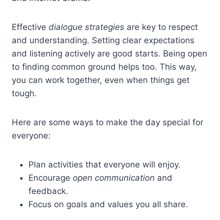
Effective
dialogue strategies
are key to respect
and understanding. Setting clear expectations
and listening actively are good starts. Being open
to finding common ground helps too. This way,
you can work together, even when things get
tough.
Here are some ways to make the day special for
everyone:
Plan activities that everyone will enjoy.
Encourage
open communication
and
feedback.
Focus on goals and values you all share.