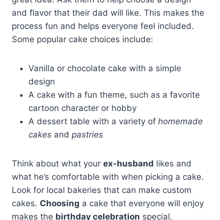
and flavor that their dad will like. This makes the
process fun and helps everyone feel included.
Some popular cake choices include:
Vanilla or chocolate cake with a simple
design
A cake with a fun theme, such as a favorite
cartoon character or hobby
A dessert table with a variety of
homemade
cakes
and
pastries
Think about what your
ex-husband
likes and
what he’s comfortable with when picking a cake.
Look for local bakeries that can make custom
cakes.
Choosing
a cake that everyone will enjoy
makes the
birthday celebration
special.