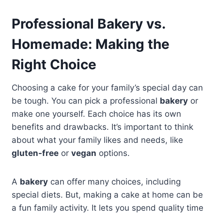
Professional Bakery vs.
Homemade: Making the
Right Choice
Choosing a cake for your family’s special day can
be tough. You can pick a professional
bakery
or
make one yourself. Each choice has its own
benefits and drawbacks. It’s important to think
about what your family likes and needs, like
gluten-free
or
vegan
options.
A
bakery
can offer many choices, including
special diets. But, making a cake at home can be
a fun family activity. It lets you spend quality time