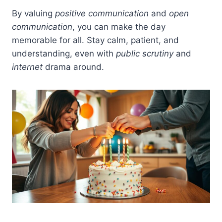
By valuing
positive communication
and
open
communication
, you can make the day
memorable for all. Stay calm, patient, and
understanding, even with
public scrutiny
and
internet
drama around.