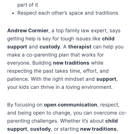
part of it
Respect each other’s space and traditions
Andrew Cormier
, a top family law expert, says
getting help is key for tough issues like
child
support
and
custody
. A
therapist
can help you
make a co-parenting plan that works for
everyone. Building
new traditions
while
respecting the past takes time, effort, and
patience. With the right mindset and
support
,
your kids can thrive in a loving environment.
By focusing on
open communication
, respect,
and being open to change, you can overcome co-
parenting challenges. Whether it’s about
child
support
,
custody
, or starting
new traditions
,