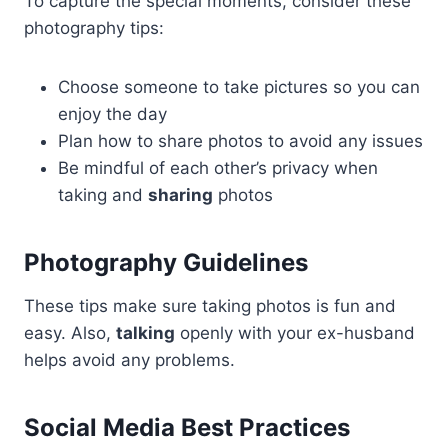
To capture the special moments, consider these
photography tips:
Choose someone to take pictures so you can
enjoy the day
Plan how to share photos to avoid any issues
Be mindful of each other’s privacy when
taking and
sharing
photos
Photography Guidelines
These tips make sure taking photos is fun and
easy. Also,
talking
openly with your ex-husband
helps avoid any problems.
Social Media Best Practices