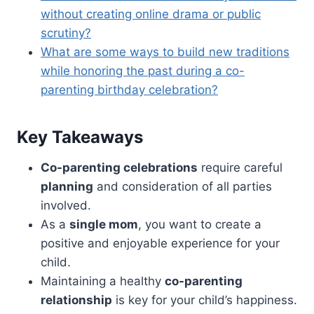
without creating online drama or public
scrutiny?
What are some ways to build new traditions
while honoring the past during a co-
parenting birthday celebration?
Key Takeaways
Co-parenting celebrations
require careful
planning
and consideration of all parties
involved.
As a
single mom
, you want to create a
positive and enjoyable experience for your
child.
Maintaining a healthy
co-parenting
relationship
is key for your child’s happiness.