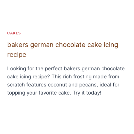
CAKES
bakers german chocolate cake icing
recipe
Looking for the perfect bakers german chocolate
cake icing recipe? This rich frosting made from
scratch features coconut and pecans, ideal for
topping your favorite cake. Try it today!