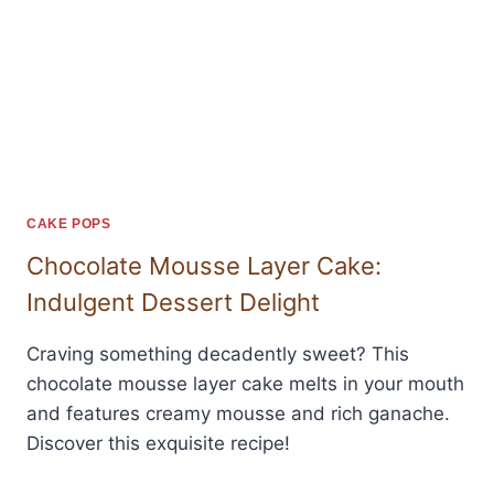
CAKE POPS
Chocolate Mousse Layer Cake:
Indulgent Dessert Delight
Craving something decadently sweet? This
chocolate mousse layer cake melts in your mouth
and features creamy mousse and rich ganache.
Discover this exquisite recipe!