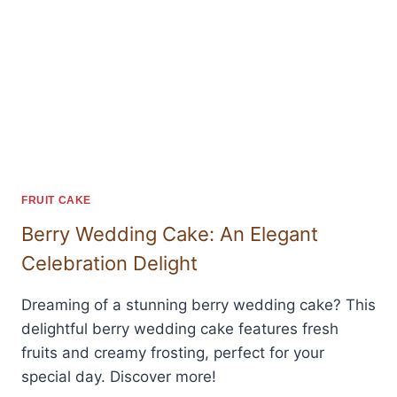
FRUIT CAKE
Berry Wedding Cake: An Elegant
Celebration Delight
Dreaming of a stunning berry wedding cake? This
delightful berry wedding cake features fresh
fruits and creamy frosting, perfect for your
special day. Discover more!