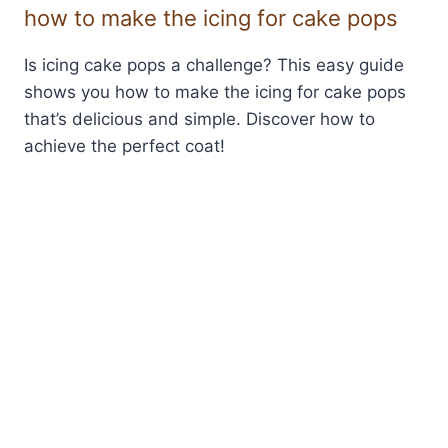
how to make the icing for cake pops
Is icing cake pops a challenge? This easy guide
shows you how to make the icing for cake pops
that’s delicious and simple. Discover how to
achieve the perfect coat!