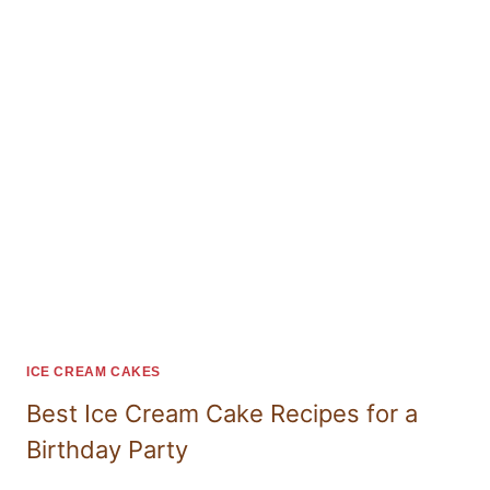
ICE CREAM CAKES
Best Ice Cream Cake Recipes for a
Birthday Party