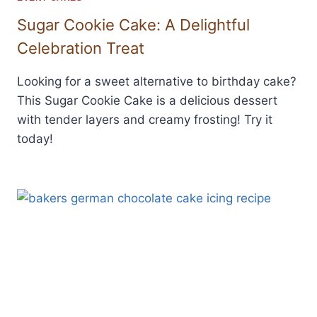
Sugar Cookie Cake: A Delightful
Celebration Treat
Looking for a sweet alternative to birthday cake?
This Sugar Cookie Cake is a delicious dessert
with tender layers and creamy frosting! Try it
today!