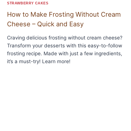
STRAWBERRY CAKES
How to Make Frosting Without Cream
Cheese – Quick and Easy
Craving delicious frosting without cream cheese?
Transform your desserts with this easy-to-follow
frosting recipe. Made with just a few ingredients,
it’s a must-try! Learn more!