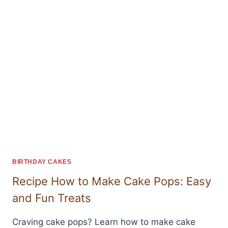
BIRTHDAY CAKES
Recipe How to Make Cake Pops: Easy
and Fun Treats
Craving cake pops? Learn how to make cake