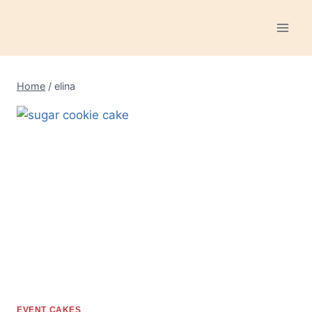
Skip
to
content
Home
/
elina
EVENT CAKES