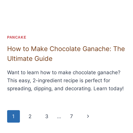
PANCAKE
How to Make Chocolate Ganache: The
Ultimate Guide
Want to learn how to make chocolate ganache?
This easy, 2-ingredient recipe is perfect for
spreading, dipping, and decorating. Learn today!
Page
Next
1
2
3
…
7
navigation
Page