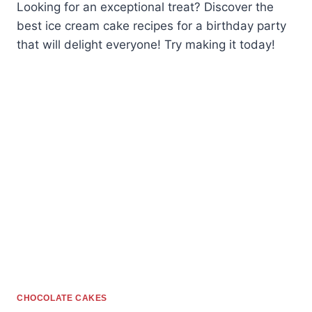
Looking for an exceptional treat? Discover the
best ice cream cake recipes for a birthday party
that will delight everyone! Try making it today!
CHOCOLATE CAKES