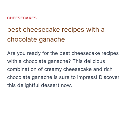
CHEESECAKES
best cheesecake recipes with a
chocolate ganache
Are you ready for the best cheesecake recipes
with a chocolate ganache? This delicious
combination of creamy cheesecake and rich
chocolate ganache is sure to impress! Discover
this delightful dessert now.