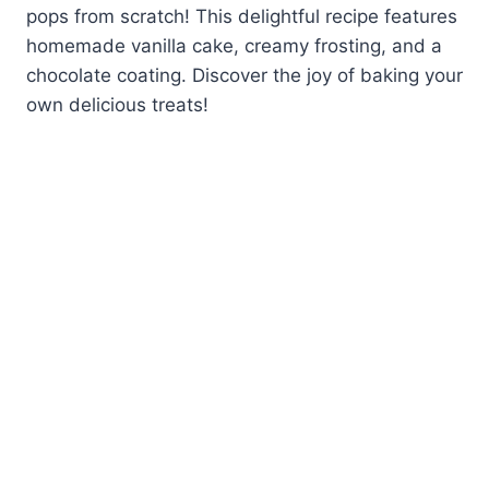
pops from scratch! This delightful recipe features
homemade vanilla cake, creamy frosting, and a
chocolate coating. Discover the joy of baking your
own delicious treats!