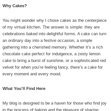
Why Cakes?
You might wonder why I chose cakes as the centerpiece
of my virtual kitchen. The answer is simple: they are
celebrations baked into delightful forms. A cake can turn
an ordinary day into a festive occasion, a simple
gathering into a cherished memory. Whether it’s a rich
chocolate cake perfect for indulgence, a zesty lemon
cake to bring a burst of sunshine, or a sophisticated red
velvet for when you’re feeling fancy, there’s a cake for
every moment and every mood.
What You’ll Find Here
My blog is designed to be a haven for those who find joy
in the process of baking and the pleasure of sharing