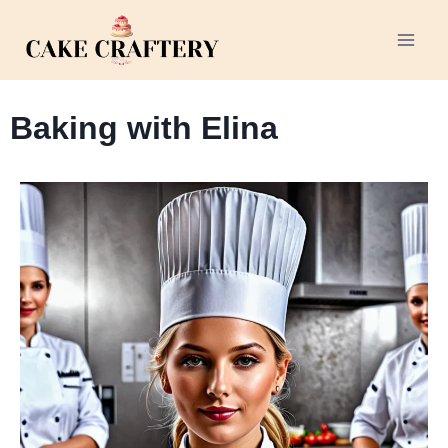
Baking with Elina