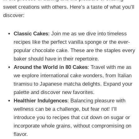
sweet creations with others. Here’s a taste of what you’ll
discover:
Classic Cakes
: Join me as we dive into timeless
recipes like the perfect vanilla sponge or the ever-
popular chocolate cake. These are the staples every
baker should have in their repertoire.
Around the World in 80 Cakes
: Travel with me as
we explore international cake wonders, from Italian
tiramisu to Japanese matcha delights. Expand your
palette and discover new favorites.
Healthier Indulgences
: Balancing pleasure with
wellness can be a challenge, but fear not! I’ll
introduce you to recipes that cut down on sugar or
incorporate whole grains, without compromising on
flavor.