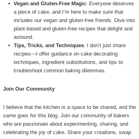
Vegan and Gluten-Free Magic
: Everyone deserves
a piece of cake, and I’m here to make sure that
includes our vegan and gluten-free friends. Dive into
plant-based and gluten-free recipes that delight and
astound.
Tips, Tricks, and Techniques
: I don’t just share
recipes—I offer guidance on cake decorating
techniques, ingredient substitutions, and tips to
troubleshoot common baking dilemmas.
Join Our Community
I believe that the kitchen is a space to be shared, and the
same goes for this blog. Join our community of bakers
who are passionate about experimenting, sharing, and
celebrating the joy of cake. Share your creations, swap