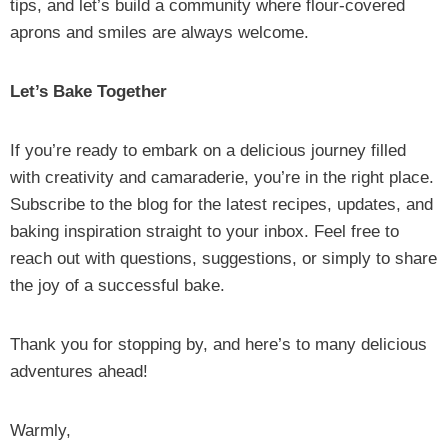
tips, and let’s build a community where flour-covered
aprons and smiles are always welcome.
Let’s Bake Together
If you’re ready to embark on a delicious journey filled
with creativity and camaraderie, you’re in the right place.
Subscribe to the blog for the latest recipes, updates, and
baking inspiration straight to your inbox. Feel free to
reach out with questions, suggestions, or simply to share
the joy of a successful bake.
Thank you for stopping by, and here’s to many delicious
adventures ahead!
Warmly,