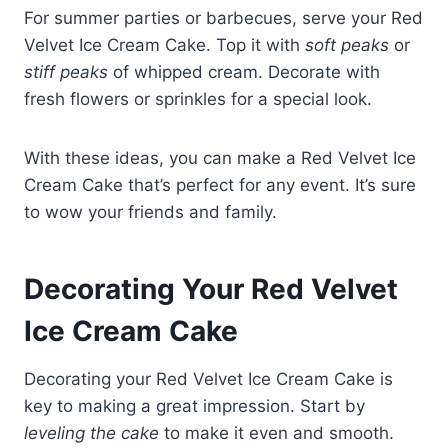
For summer parties or barbecues, serve your Red
Velvet Ice Cream Cake. Top it with
soft peaks
or
stiff peaks
of whipped cream. Decorate with
fresh flowers or sprinkles for a special look.
With these ideas, you can make a Red Velvet Ice
Cream Cake that’s perfect for any event. It’s sure
to wow your friends and family.
Decorating Your Red Velvet
Ice Cream Cake
Decorating your Red Velvet Ice Cream Cake is
key to making a great impression. Start by
leveling the cake
to make it even and smooth.