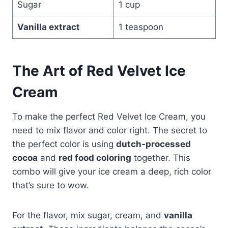
Sugar
1 cup
Vanilla extract
1 teaspoon
The Art of Red Velvet Ice
Cream
To make the perfect Red Velvet Ice Cream, you
need to mix flavor and color right. The secret to
the perfect color is using
dutch-processed
cocoa
and
red food coloring
together. This
combo will give your ice cream a deep, rich color
that’s sure to wow.
For the flavor, mix sugar, cream, and
vanilla