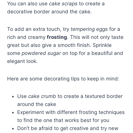
You can also use
cake scraps
to create a
decorative border around the cake.
To add an extra touch, try
tempering eggs
for a
rich and creamy
frosting
. This will not only taste
great but also give a smooth finish. Sprinkle
some
powdered sugar
on top for a beautiful and
elegant look.
Here are some decorating tips to keep in mind:
Use
cake crumb
to create a textured border
around the cake
Experiment with different frosting techniques
to find the one that works best for you
Don’t be afraid to get creative and try new