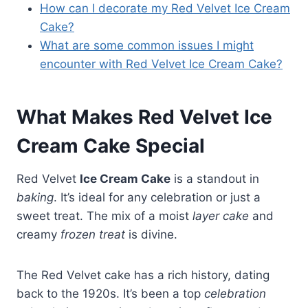
How can I decorate my Red Velvet Ice Cream
Cake?
What are some common issues I might
encounter with Red Velvet Ice Cream Cake?
What Makes Red Velvet Ice
Cream Cake Special
Red Velvet
Ice Cream Cake
is a standout in
baking
. It’s ideal for any celebration or just a
sweet treat. The mix of a moist
layer cake
and
creamy
frozen treat
is divine.
The Red Velvet cake has a rich history, dating
back to the 1920s. It’s been a top
celebration