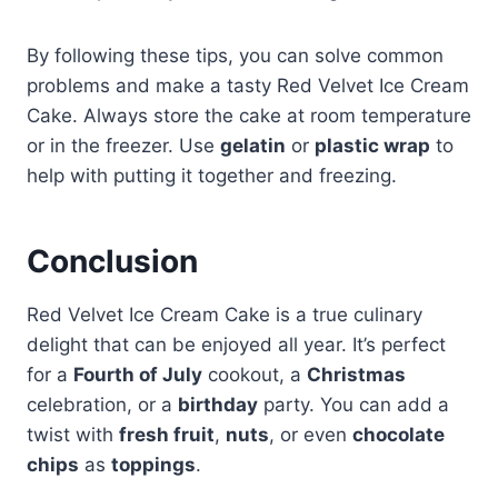
By following these tips, you can solve common
problems and make a tasty Red Velvet Ice Cream
Cake. Always store the cake at room temperature
or in the freezer. Use
gelatin
or
plastic wrap
to
help with putting it together and freezing.
Conclusion
Red Velvet Ice Cream Cake is a true culinary
delight that can be enjoyed all year. It’s perfect
for a
Fourth of July
cookout, a
Christmas
celebration, or a
birthday
party. You can add a
twist with
fresh fruit
,
nuts
, or even
chocolate
chips
as
toppings
.