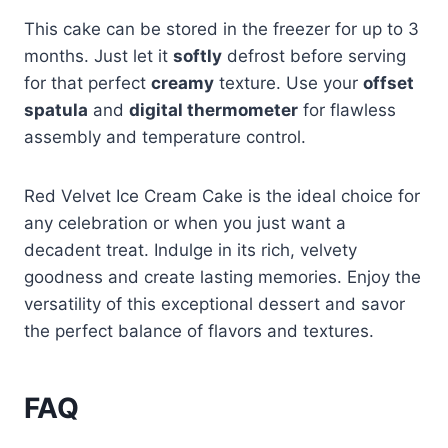
This cake can be stored in the freezer for up to 3
months. Just let it
softly
defrost before serving
for that perfect
creamy
texture. Use your
offset
spatula
and
digital thermometer
for flawless
assembly and temperature control.
Red Velvet Ice Cream Cake is the ideal choice for
any celebration or when you just want a
decadent treat. Indulge in its rich, velvety
goodness and create lasting memories. Enjoy the
versatility of this exceptional dessert and savor
the perfect balance of flavors and textures.
FAQ