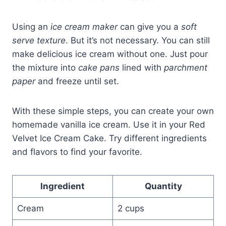
Using an
ice cream maker
can give you a
soft
serve texture
. But it’s not necessary. You can still
make delicious ice cream without one. Just pour
the mixture into
cake pans
lined with
parchment
paper
and freeze until set.
With these simple steps, you can create your own
homemade vanilla ice cream. Use it in your Red
Velvet Ice Cream Cake. Try different ingredients
and flavors to find your favorite.
Ingredient
Quantity
Cream
2 cups