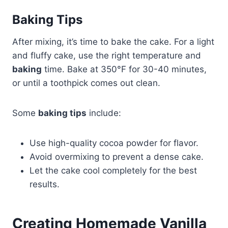
Baking Tips
After mixing, it’s time to bake the cake. For a light
and fluffy cake, use the right temperature and
baking
time. Bake at 350°F for 30-40 minutes,
or until a toothpick comes out clean.
Some
baking tips
include:
Use high-quality cocoa powder for flavor.
Avoid overmixing to prevent a dense cake.
Let the cake cool completely for the best
results.
Creating Homemade Vanilla