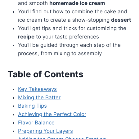
and smooth
homemade ice cream
You’ll find out how to combine the cake and
ice cream to create a show-stopping
dessert
You’ll get tips and tricks for customizing the
recipe
to your taste preferences
You’ll be guided through each step of the
process, from mixing to assembly
Table of Contents
Key Takeaways
Mixing the Batter
Baking Tips
Achieving the Perfect Color
Flavor Balance
Preparing Your Layers