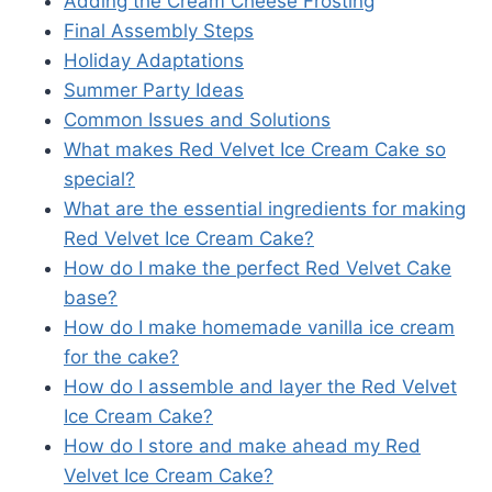
Adding the Cream Cheese Frosting
Final Assembly Steps
Holiday Adaptations
Summer Party Ideas
Common Issues and Solutions
What makes Red Velvet Ice Cream Cake so
special?
What are the essential ingredients for making
Red Velvet Ice Cream Cake?
How do I make the perfect Red Velvet Cake
base?
How do I make homemade vanilla ice cream
for the cake?
How do I assemble and layer the Red Velvet
Ice Cream Cake?
How do I store and make ahead my Red
Velvet Ice Cream Cake?