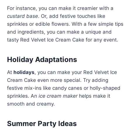
For instance, you can make it creamier with a
custard base
. Or, add festive touches like
sprinkles or edible flowers. With a few simple tips
and ingredients, you can make a unique and
tasty Red Velvet Ice Cream Cake for any event.
Holiday Adaptations
At
holidays
, you can make your Red Velvet Ice
Cream Cake even more special. Try adding
festive mix-ins like candy canes or holly-shaped
sprinkles. An
ice cream maker
helps make it
smooth and creamy.
Summer Party Ideas