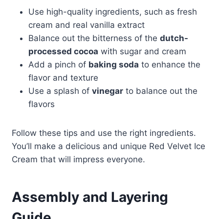
Use high-quality ingredients, such as fresh
cream and real vanilla extract
Balance out the bitterness of the
dutch-
processed cocoa
with sugar and cream
Add a pinch of
baking soda
to enhance the
flavor and texture
Use a splash of
vinegar
to balance out the
flavors
Follow these tips and use the right ingredients.
You’ll make a delicious and unique Red Velvet Ice
Cream that will impress everyone.
Assembly and Layering
Guide