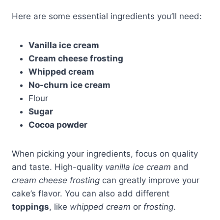
Here are some essential ingredients you’ll need:
Vanilla ice cream
Cream cheese frosting
Whipped cream
No-churn ice cream
Flour
Sugar
Cocoa powder
When picking your ingredients, focus on quality
and taste. High-quality
vanilla ice cream
and
cream cheese frosting
can greatly improve your
cake’s flavor. You can also add different
toppings
, like
whipped cream
or
frosting
.