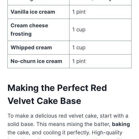
Vanilla ice cream
1 pint
Cream cheese
1 cup
frosting
Whipped cream
1 cup
No-churn ice cream
1 pint
Making the Perfect Red
Velvet Cake Base
To make a delicious red velvet cake, start with a
solid base. This means mixing the batter,
baking
the cake, and cooling it perfectly. High-quality