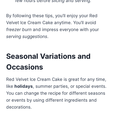
few hours before
slicing
and serving.
By following these tips, you’ll enjoy your Red
Velvet Ice Cream Cake anytime. You’ll avoid
freezer burn
and impress everyone with your
serving suggestions
.
Seasonal Variations and
Occasions
Red Velvet Ice Cream Cake is great for any time,
like
holidays
, summer parties, or special events.
You can change the recipe for different seasons
or events by using different ingredients and
decorations.