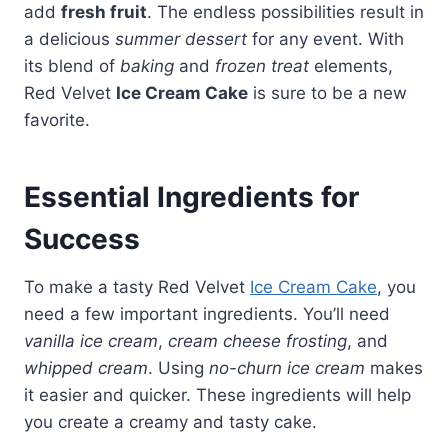
add
fresh fruit
. The endless possibilities result in
a delicious
summer dessert
for any event. With
its blend of
baking
and
frozen treat
elements,
Red Velvet
Ice Cream Cake
is sure to be a new
favorite.
Essential Ingredients for
Success
To make a tasty Red Velvet
Ice Cream Cake
, you
need a few important ingredients. You’ll need
vanilla ice cream
,
cream cheese frosting
, and
whipped cream
. Using
no-churn ice cream
makes
it easier and quicker. These ingredients will help
you create a creamy and tasty cake.