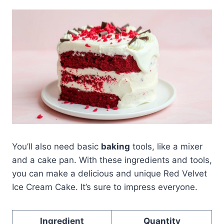
You’ll also need basic
baking
tools, like a mixer
and a cake pan. With these ingredients and tools,
you can make a delicious and unique Red Velvet
Ice Cream Cake. It’s sure to impress everyone.
Ingredient
Quantity