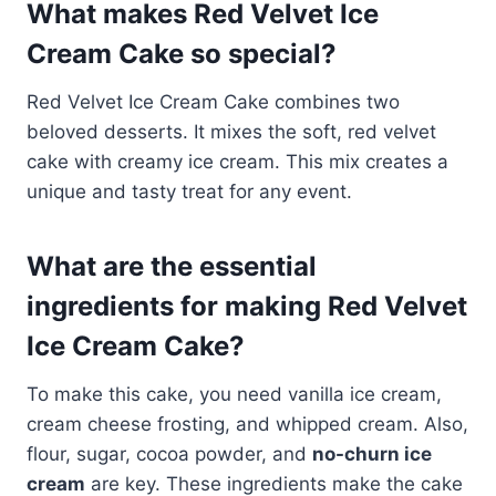
What makes Red Velvet Ice
Cream Cake so special?
Red Velvet Ice Cream Cake combines two
beloved desserts. It mixes the soft, red velvet
cake with creamy ice cream. This mix creates a
unique and tasty treat for any event.
What are the essential
ingredients for making Red Velvet
Ice Cream Cake?
To make this cake, you need vanilla ice cream,
cream cheese frosting, and whipped cream. Also,
flour, sugar, cocoa powder, and
no-churn ice
cream
are key. These ingredients make the cake