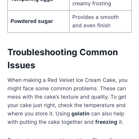
creamy frosting
Provides a smooth
Powdered sugar
and even finish
Troubleshooting Common
Issues
When making a Red Velvet Ice Cream Cake, you
might face some common problems. These can
mess with the cake’s texture and quality. To get
your cake just right, check the temperature and
where you store it. Using
gelatin
can also help
with putting the cake together and
freezing
it.