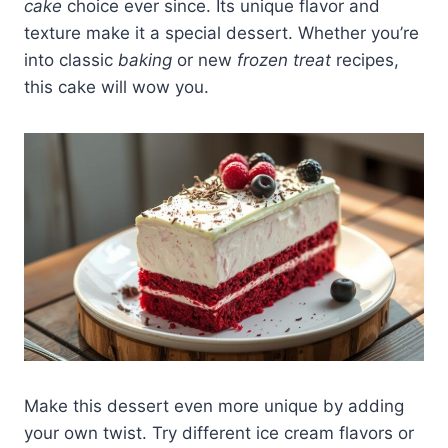
cake
choice ever since. Its unique flavor and
texture make it a special dessert. Whether you’re
into classic
baking
or new
frozen treat
recipes,
this cake will wow you.
Make this dessert even more unique by adding
your own twist. Try different ice cream flavors or