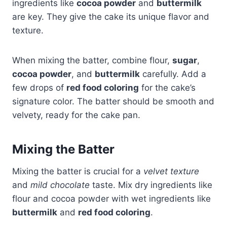
ingredients like
cocoa powder
and
buttermilk
are key. They give the cake its unique flavor and
texture.
When mixing the batter, combine flour,
sugar
,
cocoa powder
, and
buttermilk
carefully. Add a
few drops of
red food coloring
for the cake’s
signature color. The batter should be smooth and
velvety, ready for the cake pan.
Mixing the Batter
Mixing the batter is crucial for a
velvet texture
and
mild chocolate
taste. Mix dry ingredients like
flour and cocoa powder with wet ingredients like
buttermilk
and
red food coloring
.