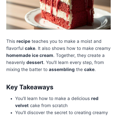
This
recipe
teaches you to make a moist and
flavorful
cake
. It also shows how to make creamy
homemade ice cream
. Together, they create a
heavenly
dessert
. You’ll learn every step, from
mixing the batter to
assembling
the
cake
.
Key Takeaways
You’ll learn how to make a delicious
red
velvet
cake from scratch
You’ll discover the secret to creating creamy