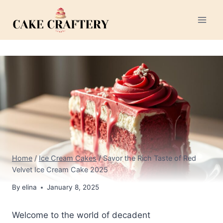
Skip
to
content
Home
/
Ice Cream Cakes
/
Savor the Rich Taste of Red
Velvet Ice Cream Cake 2025
By
elina
January 8, 2025
Welcome to the world of decadent