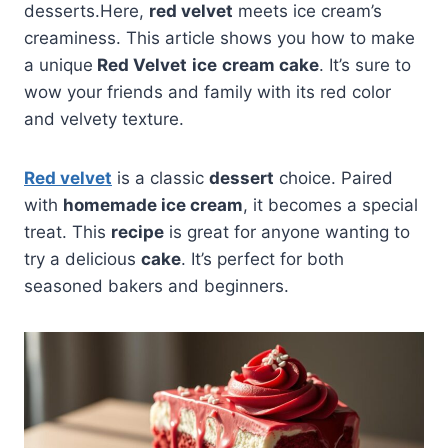
desserts.Here,
red velvet
meets ice cream’s
creaminess. This article shows you how to make
a unique
Red Velvet
ice
cream cake
. It’s sure to
wow your friends and family with its red color
and velvety texture.
Red velvet
is a classic
dessert
choice. Paired
with
homemade ice cream
, it becomes a special
treat. This
recipe
is great for anyone wanting to
try a delicious
cake
. It’s perfect for both
seasoned bakers and beginners.