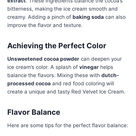
extract
. These ingredients balance the cocoa’s
bitterness, making the ice cream smooth and
creamy. Adding a pinch of
baking soda
can also
improve the flavor and texture.
Achieving the Perfect Color
Unsweetened cocoa powder
can deepen your
ice cream’s color. A splash of
vinegar
helps
balance the flavors. Mixing these with
dutch-
processed cocoa
and red food coloring will
create a unique and tasty Red Velvet Ice Cream.
Flavor Balance
Here are some tips for the perfect flavor balance: