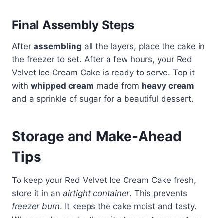
Final Assembly Steps
After
assembling
all the layers, place the cake in
the freezer to set. After a few hours, your Red
Velvet Ice Cream Cake is ready to serve. Top it
with
whipped cream
made from
heavy cream
and a sprinkle of sugar for a beautiful dessert.
Storage and Make-Ahead
Tips
To keep your Red Velvet Ice Cream Cake fresh,
store it in an
airtight container
. This prevents
freezer burn
. It keeps the cake moist and tasty.