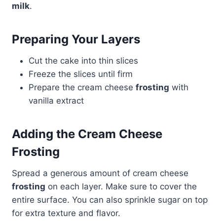
milk
.
Preparing Your Layers
Cut the cake into thin slices
Freeze the slices until firm
Prepare the cream cheese
frosting
with
vanilla extract
Adding the Cream Cheese
Frosting
Spread a generous amount of cream cheese
frosting
on each layer. Make sure to cover the
entire surface. You can also sprinkle sugar on top
for extra texture and flavor.