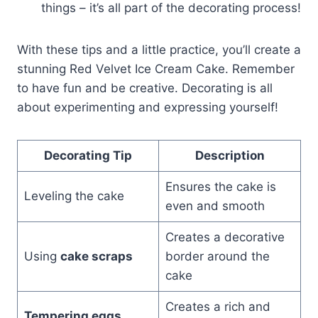
things – it’s all part of the decorating process!
With these tips and a little practice, you’ll create a
stunning Red Velvet Ice Cream Cake. Remember
to have fun and be creative. Decorating is all
about experimenting and expressing yourself!
Decorating Tip
Description
Ensures the cake is
Leveling the cake
even and smooth
Creates a decorative
Using
cake scraps
border around the
cake
Creates a rich and
Tempering eggs