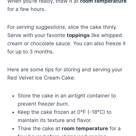
When you’re ready, thaw it at
room temperature
for a few hours.
For
serving suggestions
, slice the cake thinly.
Serve with your favorite
toppings
like whipped
cream or chocolate sauce. You can also freeze it
for up to 3 months.
Here are some tips for storing and serving your
Red Velvet Ice Cream Cake:
Store the cake in an
airtight container
to
prevent
freezer burn
.
Keep the cake frozen at 0°F (-18°C) to
maintain its texture and flavor.
Thaw the cake at
room temperature
for a