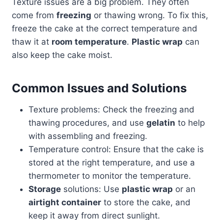
Texture issues are a big problem. They often
come from
freezing
or thawing wrong. To fix this,
freeze the cake at the correct temperature and
thaw it at
room temperature
.
Plastic wrap
can
also keep the cake moist.
Common Issues and Solutions
Texture problems: Check the freezing and
thawing procedures, and use
gelatin
to help
with assembling and freezing.
Temperature control: Ensure that the cake is
stored at the right temperature, and use a
thermometer to monitor the temperature.
Storage
solutions: Use
plastic wrap
or an
airtight container
to store the cake, and
keep it away from direct sunlight.