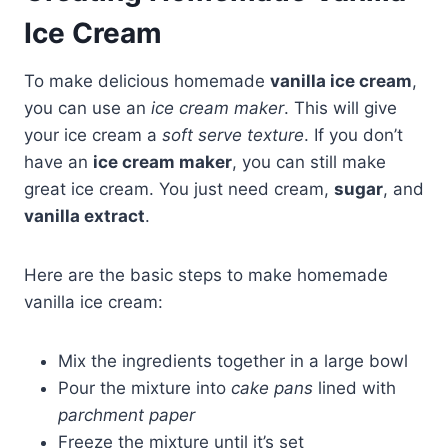
Ice Cream
To make delicious homemade
vanilla ice cream
,
you can use an
ice cream maker
. This will give
your ice cream a
soft serve texture
. If you don’t
have an
ice cream maker
, you can still make
great ice cream. You just need cream,
sugar
, and
vanilla extract
.
Here are the basic steps to make homemade
vanilla ice cream:
Mix the ingredients together in a large bowl
Pour the mixture into
cake pans
lined with
parchment paper
Freeze the mixture until it’s set