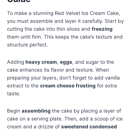
To make a stunning Red Velvet Ice Cream Cake,
you must assemble and layer it carefully. Start by
cutting the cake into thin slices and
freezing
them until firm. This keeps the cake’s texture and
structure perfect.
Adding
heavy cream
,
eggs
, and sugar to the
cake enhances its flavor and texture. When
preparing your layers, don’t forget to add vanilla
extract to the
cream cheese frosting
for extra
taste.
Begin
assembling
the cake by placing a layer of
cake on a serving plate. Then, add a scoop of ice
cream and a drizzle of
sweetened condensed