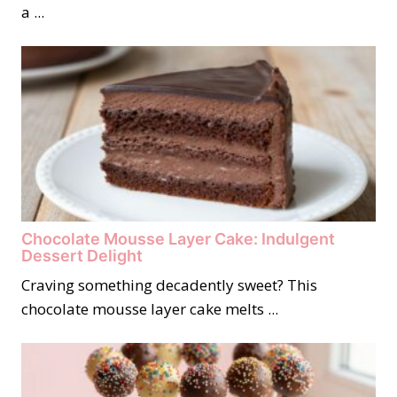
a ...
Chocolate Mousse Layer Cake: Indulgent
Dessert Delight
Craving something decadently sweet? This
chocolate mousse layer cake melts ...