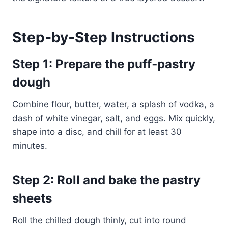
Step‑by‑Step Instructions
Step 1: Prepare the puff‑pastry
dough
Combine flour, butter, water, a splash of vodka, a
dash of white vinegar, salt, and eggs. Mix quickly,
shape into a disc, and chill for at least 30
minutes.
Step 2: Roll and bake the pastry
sheets
Roll the chilled dough thinly, cut into round