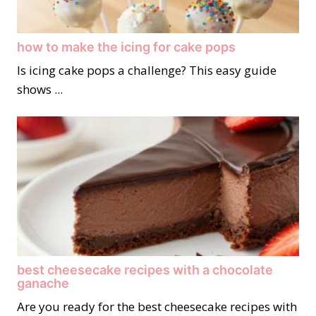
how to make the icing for cake pops
Is icing cake pops a challenge? This easy guide
shows ...
best cheesecake recipes with a chocolate
ganache
Are you ready for the best cheesecake recipes with