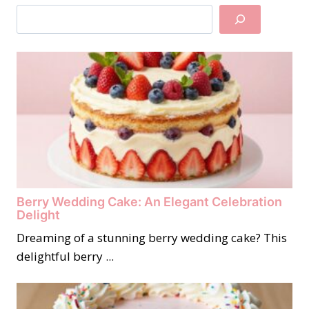
Search
Berry Wedding Cake: An Elegant Celebration
Delight
Dreaming of a stunning berry wedding cake? This
delightful berry ...