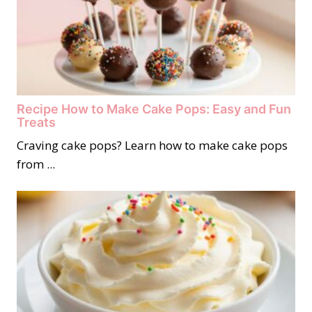
Recipe How to Make Cake Pops: Easy and Fun
Treats
Craving cake pops? Learn how to make cake pops
from ...