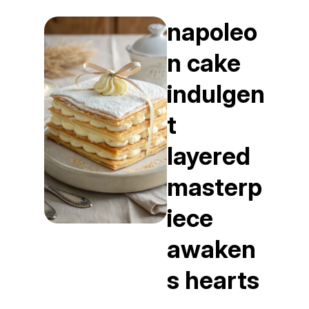
napoleo
n cake
indulgen
t
layered
masterp
iece
awaken
s hearts