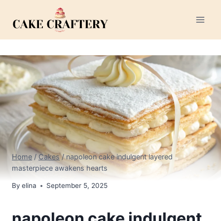
Skip
to
content
Home
/
Cakes
/
napoleon cake indulgent layered
masterpiece awakens hearts
By
elina
September 5, 2025
napoleon cake indulgent