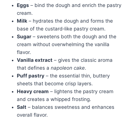
Eggs
– bind the dough and enrich the pastry
cream.
Milk
– hydrates the dough and forms the
base of the custard‑like pastry cream.
Sugar
– sweetens both the dough and the
cream without overwhelming the vanilla
flavor.
Vanilla extract
– gives the classic aroma
that defines a
napoleon cake
.
Puff pastry
– the essential thin, buttery
sheets that become crisp layers.
Heavy cream
– lightens the pastry cream
and creates a whipped frosting.
Salt
– balances sweetness and enhances
overall flavor.