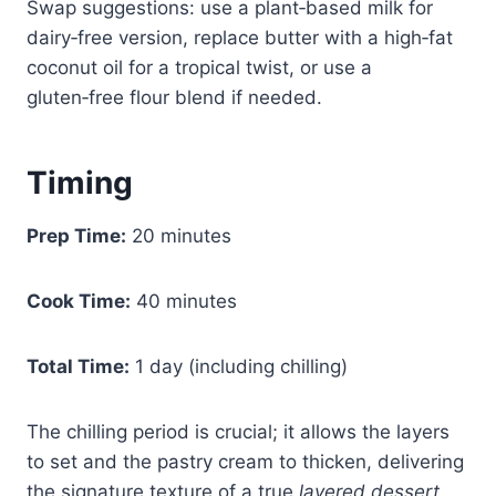
Swap suggestions: use a plant‑based milk for
dairy‑free version, replace butter with a high‑fat
coconut oil for a tropical twist, or use a
gluten‑free flour blend if needed.
Timing
Prep Time:
20 minutes
Cook Time:
40 minutes
Total Time:
1 day (including chilling)
The chilling period is crucial; it allows the layers
to set and the pastry cream to thicken, delivering
the signature texture of a true
layered dessert
.