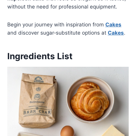
without the need for professional equipment.
Begin your journey with inspiration from
Cakes
and discover sugar‑substitute options at
Cakes
.
Ingredients List