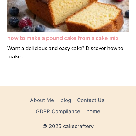
how to make a pound cake from a cake mix
Want a delicious and easy cake? Discover how to
make ...
About Me
blog
Contact Us
GDPR Compliance
home
© 2026 cakecraftery