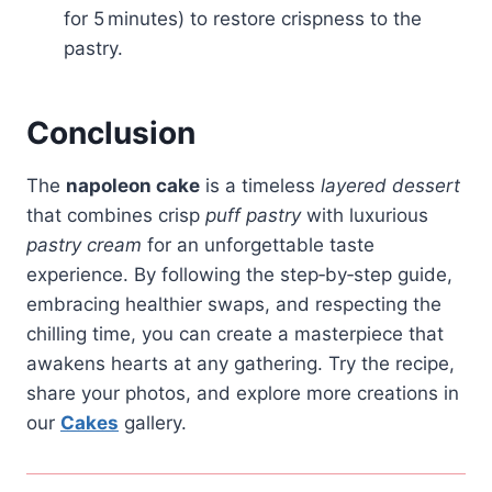
for 5 minutes) to restore crispness to the
pastry.
Conclusion
The
napoleon cake
is a timeless
layered dessert
that combines crisp
puff pastry
with luxurious
pastry cream
for an unforgettable taste
experience. By following the step‑by‑step guide,
embracing healthier swaps, and respecting the
chilling time, you can create a masterpiece that
awakens hearts at any gathering. Try the recipe,
share your photos, and explore more creations in
our
Cakes
gallery.