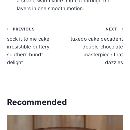
a sharp, warm knife and cut through the
layers in one smooth motion.
Post
PREVIOUS
NEXT
sock it to me cake
tuxedo cake decadent
navigation
irresistible buttery
double‑chocolate
southern bundt
masterpiece that
delight
dazzles
Recommended