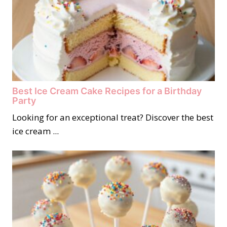
Best Ice Cream Cake Recipes for a Birthday
Party
Looking for an exceptional treat? Discover the best
ice cream ...