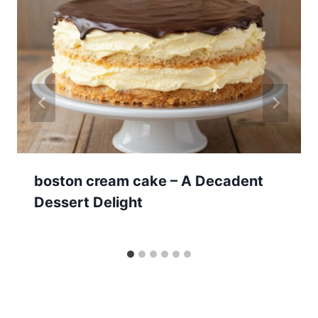
boston cream cake – A Decadent
Dessert Delight