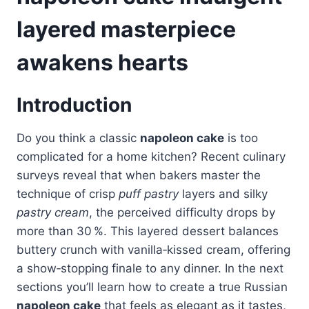
layered masterpiece
awakens hearts
Introduction
Do you think a classic
napoleon cake
is too
complicated for a home kitchen? Recent culinary
surveys reveal that when bakers master the
technique of crisp
puff pastry
layers and silky
pastry cream
, the perceived difficulty drops by
more than 30 %. This layered dessert balances
buttery crunch with vanilla‑kissed cream, offering
a show‑stopping finale to any dinner. In the next
sections you’ll learn how to create a true Russian
napoleon cake
that feels as elegant as it tastes,