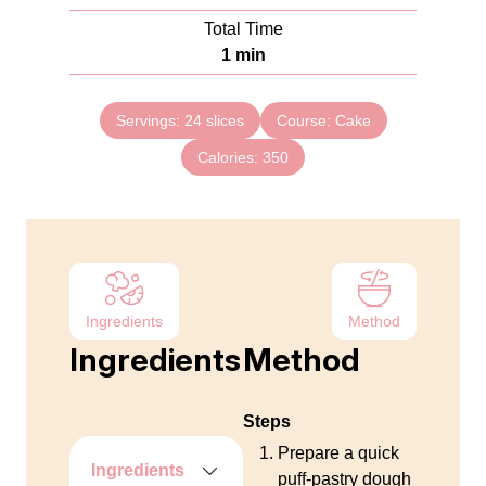
u
i
Total Time
t
n
m
1
min
e
u
i
s
t
n
e
Servings:
24
slices
Course:
Cake
u
s
Calories:
t
350
e
Ingredients
Method
Ingredients
Method
Steps
Prepare a quick
Ingredients
puff‑pastry dough