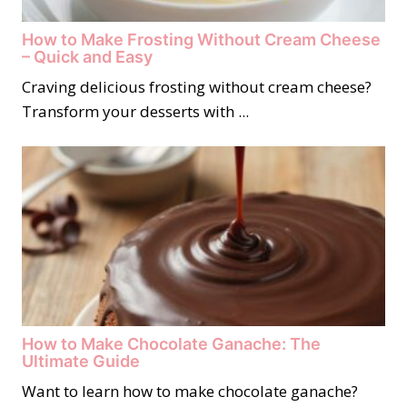
How to Make Frosting Without Cream Cheese
– Quick and Easy
Craving delicious frosting without cream cheese?
Transform your desserts with ...
How to Make Chocolate Ganache: The
Ultimate Guide
Want to learn how to make chocolate ganache?