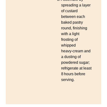
spreading a layer
of custard
between each
baked pastry
round, finishing
with a light
frosting of
whipped
heavy‑cream and
a dusting of
powdered sugar;
refrigerate at least
8 hours before
serving.