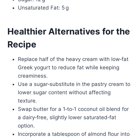
Unsaturated Fat: 5 g
Healthier Alternatives for the
Recipe
Replace half of the heavy cream with low‑fat
Greek yogurt to reduce fat while keeping
creaminess.
Use a sugar‑substitute in the pastry cream to
lower sugar content without affecting
texture.
Swap butter for a 1‑to‑1 coconut oil blend for
a dairy‑free, slightly lower saturated‑fat
option.
Incorporate a tablespoon of almond flour into