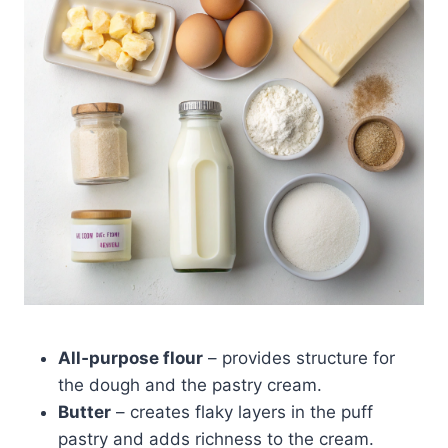
All‑purpose flour
– provides structure for
the dough and the pastry cream.
Butter
– creates flaky layers in the puff
pastry and adds richness to the cream.