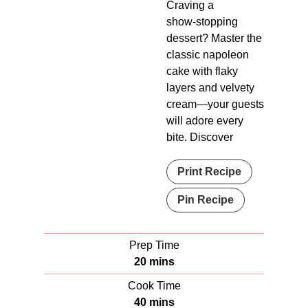
Craving a
show‑stopping
dessert? Master the
classic napoleon
cake with flaky
layers and velvety
cream—your guests
will adore every
bite. Discover
Print Recipe
Pin Recipe
Prep Time
m
20
mins
i
Cook Time
n
m
40
mins