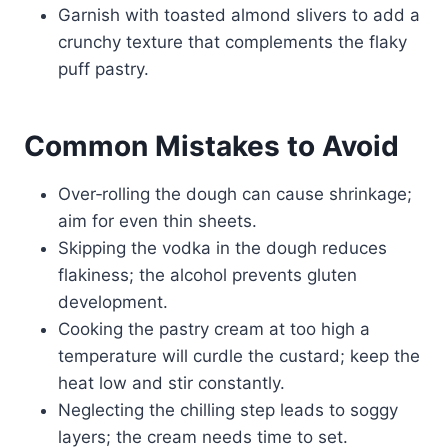
Garnish with toasted almond slivers to add a
crunchy texture that complements the flaky
puff pastry.
Common Mistakes to Avoid
Over‑rolling the dough can cause shrinkage;
aim for even thin sheets.
Skipping the vodka in the dough reduces
flakiness; the alcohol prevents gluten
development.
Cooking the pastry cream at too high a
temperature will curdle the custard; keep the
heat low and stir constantly.
Neglecting the chilling step leads to soggy
layers; the cream needs time to set.