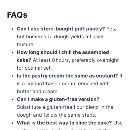
FAQs
Can I use store‑bought puff pastry?
Yes,
but homemade dough yields a flakier
texture.
How long should I chill the assembled
cake?
At least 8 hours, preferably overnight
for optimal set.
Is the pastry cream the same as custard?
It
is a custard‑based cream enriched with
butter and cream.
Can I make a gluten‑free version?
Substitute a gluten‑free flour blend in the
dough and follow the same steps.
What is the best way to slice the cake?
Use