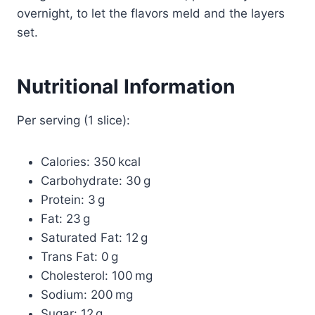
overnight, to let the flavors meld and the layers
set.
Nutritional Information
Per serving (1 slice):
Calories: 350 kcal
Carbohydrate: 30 g
Protein: 3 g
Fat: 23 g
Saturated Fat: 12 g
Trans Fat: 0 g
Cholesterol: 100 mg
Sodium: 200 mg
Sugar: 12 g