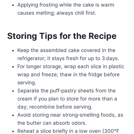
Applying frosting while the cake is warm
causes melting; always chill first.
Storing Tips for the Recipe
Keep the assembled cake covered in the
refrigerator; it stays fresh for up to 3 days.
For longer storage, wrap each slice in plastic
wrap and freeze; thaw in the fridge before
serving.
Separate the puff‑pastry sheets from the
cream if you plan to store for more than a
day; recombine before serving.
Avoid storing near strong‑smelling foods, as
the butter can absorb odors.
Reheat a slice briefly in a low oven (300°F