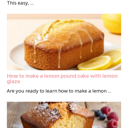
This easy, ...
How to make a lemon pound cake with lemon
glaze
Are you ready to learn how to make a lemon ...