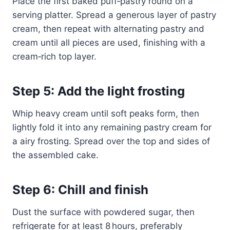
Place the first baked puff‑pastry round on a
serving platter. Spread a generous layer of pastry
cream, then repeat with alternating pastry and
cream until all pieces are used, finishing with a
cream‑rich top layer.
Step 5: Add the light frosting
Whip heavy cream until soft peaks form, then
lightly fold it into any remaining pastry cream for
a airy frosting. Spread over the top and sides of
the assembled cake.
Step 6: Chill and finish
Dust the surface with powdered sugar, then
refrigerate for at least 8 hours, preferably