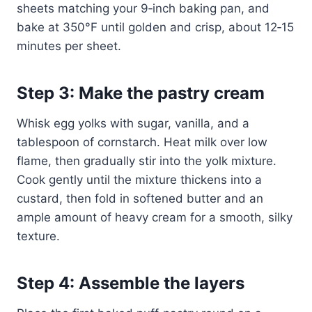
sheets matching your 9‑inch baking pan, and
bake at 350°F until golden and crisp, about 12‑15
minutes per sheet.
Step 3: Make the pastry cream
Whisk egg yolks with sugar, vanilla, and a
tablespoon of cornstarch. Heat milk over low
flame, then gradually stir into the yolk mixture.
Cook gently until the mixture thickens into a
custard, then fold in softened butter and an
ample amount of heavy cream for a smooth, silky
texture.
Step 4: Assemble the layers