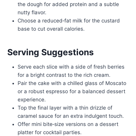
the dough for added protein and a subtle
nutty flavor.
Choose a reduced‑fat milk for the custard
base to cut overall calories.
Serving Suggestions
Serve each slice with a side of fresh berries
for a bright contrast to the rich cream.
Pair the cake with a chilled glass of Moscato
or a robust espresso for a balanced dessert
experience.
Top the final layer with a thin drizzle of
caramel sauce for an extra indulgent touch.
Offer mini bite‑size versions on a dessert
platter for cocktail parties.