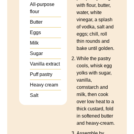
All‑purpose
with flour, butter,
flour
water, white
vinegar, a splash
Butter
of vodka, salt and
Eggs
eggs; chill, roll
thin rounds and
Milk
bake until golden.
Sugar
While the pastry
Vanilla extract
cools, whisk egg
yolks with sugar,
Puff pastry
vanilla,
Heavy cream
cornstarch and
milk, then cook
Salt
over low heat to a
thick custard, fold
in softened butter
and heavy‑cream.
Assemble by